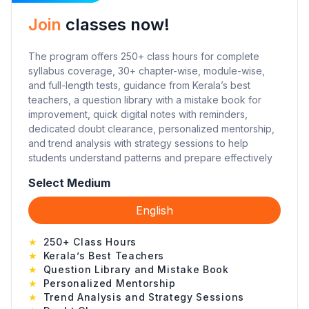
Join
classes now!
The program offers 250+ class hours for complete
syllabus coverage, 30+ chapter-wise, module-wise,
and full-length tests, guidance from Kerala’s best
teachers, a question library with a mistake book for
improvement, quick digital notes with reminders,
dedicated doubt clearance, personalized mentorship,
and trend analysis with strategy sessions to help
students understand patterns and prepare effectively
Select Medium
English
★
250+ Class Hours
★
Kerala’s Best Teachers
★
Question Library and Mistake Book
★
Personalized Mentorship
★
Trend Analysis and Strategy Sessions