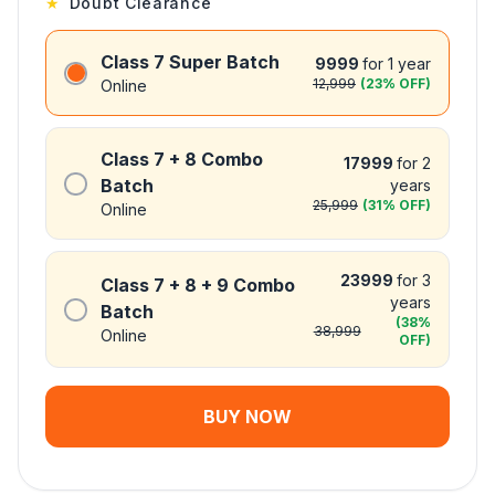
★
Doubt Clearance
Class 7 Super Batch
9999
for 1 year
12,999
(
23
% OFF)
Online
Class 7 + 8 Combo
17999
for 2
Batch
years
25,999
(
31
% OFF)
Online
23999
for 3
Class 7 + 8 + 9 Combo
years
Batch
(
38
%
38,999
Online
OFF)
BUY NOW