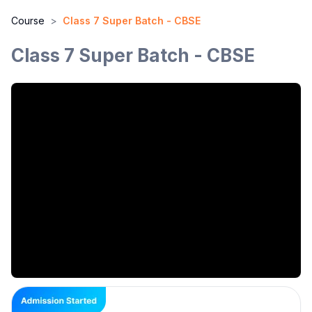
Course
>
Class 7 Super Batch - CBSE
Class 7 Super Batch - CBSE