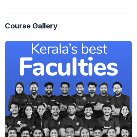
Course Gallery