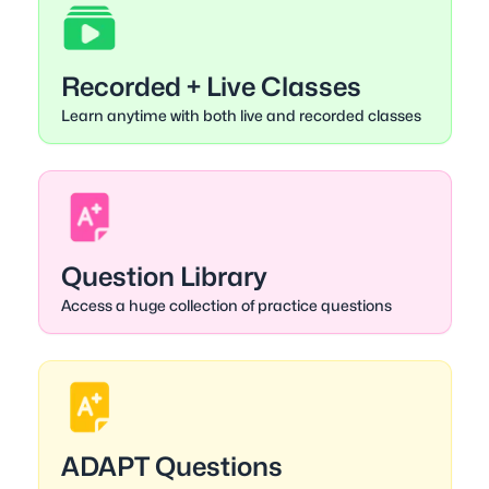
Recorded + Live Classes
Learn anytime with both live and recorded classes
Question Library
Access a huge collection of practice questions
ADAPT Questions