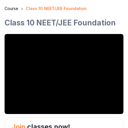
Course
>
Class 10 NEET/JEE Foundation
Class 10 NEET/JEE Foundation
Join
classes now!