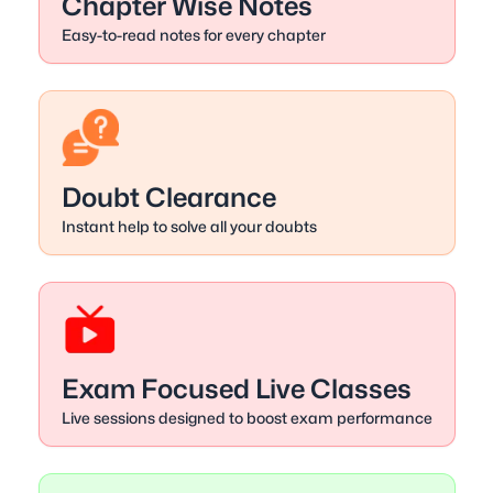
Chapter Wise Notes
Easy-to-read notes for every chapter
Doubt Clearance
Instant help to solve all your doubts
Exam Focused Live Classes
Live sessions designed to boost exam performance