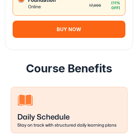
Foundation
(
11
%
17,999
Online
OFF)
BUY NOW
Course Benefits
Daily Schedule
Stay on track with structured daily learning plans