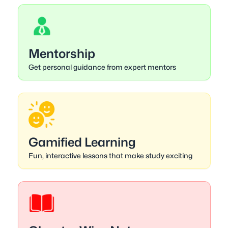
Mentorship
Get personal guidance from expert mentors
Gamified Learning
Fun, interactive lessons that make study exciting