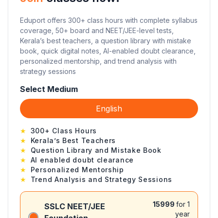
Eduport offers 300+ class hours with complete syllabus
coverage, 50+ board and NEET/JEE-level tests,
Kerala’s best teachers, a question library with mistake
book, quick digital notes, AI-enabled doubt clearance,
personalized mentorship, and trend analysis with
strategy sessions
Select Medium
English
★
300+ Class Hours
★
Kerala’s Best Teachers
★
Question Library and Mistake Book
★
AI enabled doubt clearance
★
Personalized Mentorship
★
Trend Analysis and Strategy Sessions
15999
for 1
SSLC NEET/JEE
year