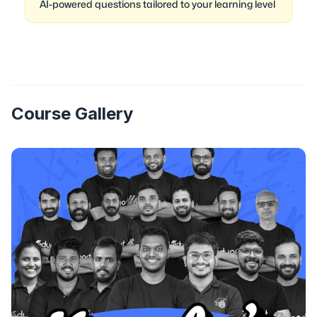
AI-powered questions tailored to your learning level
Course Gallery