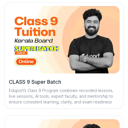
mentorship, and trend analysis with strategy sessions
CLASS 9 Super Batch
Eduport’s Class 9 Program combines recorded lessons,
live sessions, AI tools, expert faculty, and mentorship to
ensure consistent learning, clarity, and exam readiness