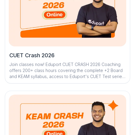
CUET Crash 2026
Join classes now! Eduport CUET CRASH 2026 Coaching
offers 200+ class hours covering the complete +2 Board
and KEAM syllabus, access to Eduport's CUET Test series
along with 100+ tests for thorough strategical sessions
and trend assessment. With Kerala’s best teachers from
IITs, NITs, and medical colleges, a question library with
mistake book, quick digital notes, expert doubt clearance,
personalized mentorship, and trend analysis with strategy
sessions, weekly live classes along with chapter lessons
in one shot . The program ensures structured, effective,
and result-driven preparation.