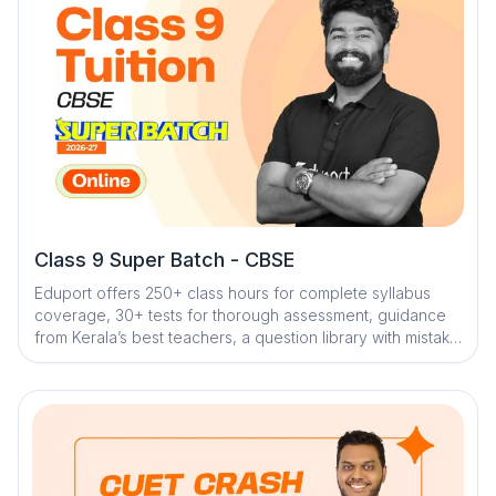
Class 9 Super Batch - CBSE
Eduport offers 250+ class hours for complete syllabus
coverage, 30+ tests for thorough assessment, guidance
from Kerala’s best teachers, a question library with mistake
book, quick digital notes, dedicated doubt clearance,
personalized mentorship, and trend analysis with strategy
sessions to ensure effective exam preparation