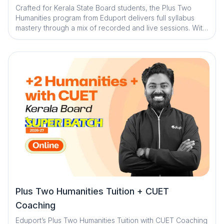
Crafted for Kerala State Board students, the Plus Two
Humanities program from Eduport delivers full syllabus
mastery through a mix of recorded and live sessions. With
support from expert faculty, smart tech tools, and
individualized mentorship, students gain the skills,
confidence, and clarity they need to succeed in their final
year
Plus Two Humanities Tuition + CUET
Coaching
Eduport’s Plus Two Humanities Tuition with CUET Coaching