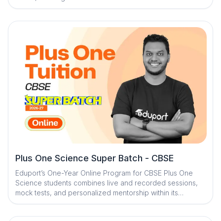
With expert faculty, structured mock tests, and AI-
powered learning tools, the program ensures strong
conceptual understanding and steady academic progress.
Personalized mentorship and engaging study resources
help students stay focused, confident, and board-exam
ready
Plus One Science Super Batch - CBSE
Eduport’s One-Year Online Program for CBSE Plus One
Science students combines live and recorded sessions,
mock tests, and personalized mentorship within its
Adaptive Learning Ecosystem to ensure strong subject
understanding, individualized support, and complete