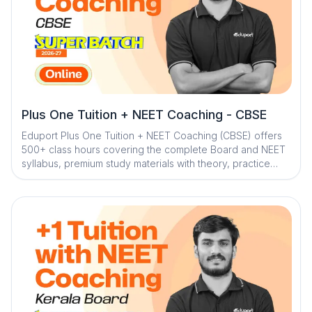
Plus One Tuition + NEET Coaching - CBSE
Eduport Plus One Tuition + NEET Coaching (CBSE) offers
500+ class hours covering the complete Board and NEET
syllabus, premium study materials with theory, practice
problems, worksheets, NCERT exercises, and solved
PYQs, along with 100+ tests for thorough assessment. With
Kerala’s best teachers from IITs, NITs, and medical
colleges, a question library with mistake book, quick digital
notes, expert doubt clearance, personalized mentorship,
and trend analysis with strategy sessions, the program
ensures structured, effective, and result-focused
preparation