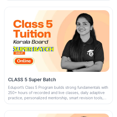
fundamentals and keep students exam-ready
CLASS 5 Super Batch
Eduport’s Class 5 Program builds strong fundamentals with
250+ hours of recorded and live classes, daily adaptive
practice, personalized mentorship, smart revision tools,
and engaging study resources to make learning effective,
fun, and exam-ready.