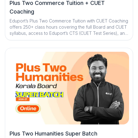
Plus Two Commerce Tuition + CUET
Coaching
Eduport’s Plus Two Commerce Tuition with CUET Coaching
offers 250+ class hours covering the full Board and CUET
syllabus, access to Eduport’s CTS (CUET Test Series), and
guidance from Kerala’s best teachers. With a question
library and mistake book, quick digital notes, expert doubt
clearance, personalized mentorship, and exam strategy
sessions with structured study plans, the program ensures
strong concepts, consistent practice, and complete exam
readiness
Plus Two Humanities Super Batch