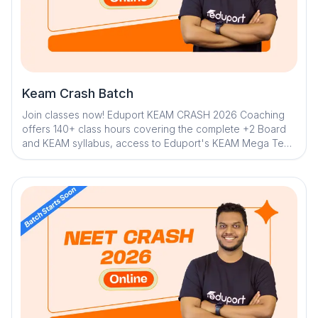
Keam Crash Batch
Join classes now! Eduport KEAM CRASH 2026 Coaching
offers 140+ class hours covering the complete +2 Board
and KEAM syllabus, access to Eduport's KEAM Mega Test
series along with 100+ tests for thorough strategical
sessions and trend assessment. With Kerala’s best
teachers from IITs, NITs, and medical colleges, a question
library with mistake book, quick digital notes, expert doubt
clearance, personalized mentorship, and trend analysis
with strategy sessions. The program ensures structured,
effective, and result-driven preparation.