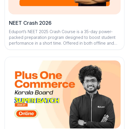
NEET Crash 2026
Eduport’s NEET 2025 Crash Course is a 35-day power-
packed preparation program designed to boost student
performance in a short time. Offered in both offline and
online formats, the course features Kerala’s top faculty
and delivers over 300 hours of comprehensive learning. It
combines expert-led sessions, premium study materials,
mock tests, and AI-driven tools to create a personalized,
strategic prep journey. With daily practice and
performance tracking, students stay focused, motivated,
and exam-ready.