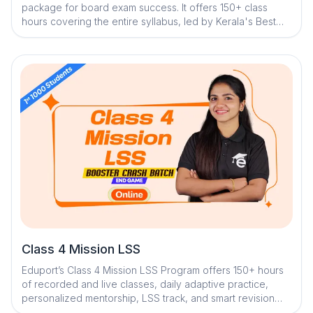
package for board exam success. It offers 150+ class
hours covering the entire syllabus, led by Kerala's Best
Teachers. Students can attempt 60+ tests (chapter-wise,
module-wise, and full-length) to assess progress. The
program includes a Question Library, Mistake Book, and
Quick Notes with digital reminders. Dedicated mentors
provide one-on-one doubt clearance and personalized
mentorship. Trend analysis and strategy sessions help
students prepare effectively.
Class 4 Mission LSS
Eduport’s Class 4 Mission LSS Program offers 150+ hours
of recorded and live classes, daily adaptive practice,
personalized mentorship, LSS track, and smart revision
tools within an AI-powered ecosystem to build strong