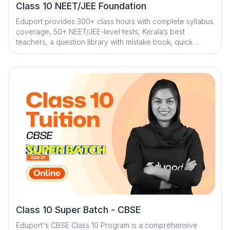
Class 10 NEET/JEE Foundation
Eduport provides 300+ class hours with complete syllabus
coverage, 50+ NEET/JEE-level tests, Kerala’s best
teachers, a question library with mistake book, quick
digital notes, AI-powered doubt clearance, personalized
mentorship, and trend analysis with strategy sessions
Class 10 Super Batch - CBSE
Eduport's CBSE Class 10 Program is a comprehensive