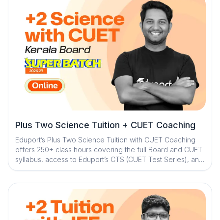
Plus Two Science Tuition + CUET Coaching
Eduport’s Plus Two Science Tuition with CUET Coaching
offers 250+ class hours covering the full Board and CUET
syllabus, access to Eduport’s CTS (CUET Test Series), and
guidance from Kerala’s best teachers. With a question
library and mistake book, quick digital notes, expert doubt
clearance, personalized mentorship, and exam strategy
sessions with structured study plans, the program ensures
strong concepts, consistent practice, and complete exam
readiness