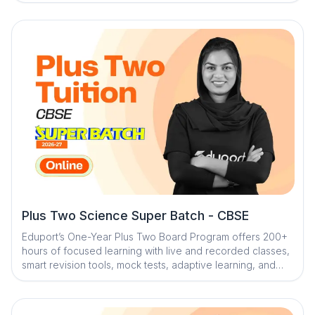
faculty, structured testing, personalized mentorship, and
smart AI tools, the program ensures strong conceptual
understanding and complete board exam readiness
across all subjects
Plus Two Science Super Batch - CBSE
Eduport’s One-Year Plus Two Board Program offers 200+
hours of focused learning with live and recorded classes,
smart revision tools, mock tests, adaptive learning, and
expert mentorship to ensure strong concepts and exam
confidence.