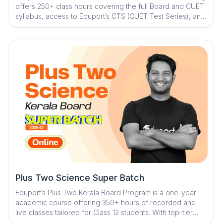
offers 250+ class hours covering the full Board and CUET
syllabus, access to Eduport’s CTS (CUET Test Series), and
guidance from Kerala’s best teachers. With a question
library and mistake book, quick digital notes, expert doubt
clearance, personalized mentorship, and exam strategy
sessions with structured study plans, the program ensures
strong concepts, consistent practice, and complete exam
readiness
Plus Two Science Super Batch
Eduport’s Plus Two Kerala Board Program is a one-year
academic course offering 350+ hours of recorded and
live classes tailored for Class 12 students. With top-tier