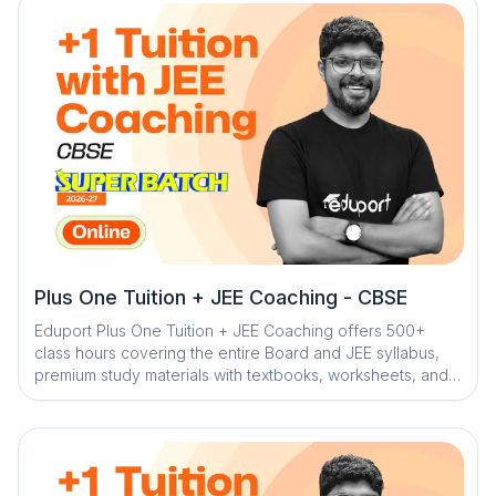
board exam preparation
Plus One Tuition + JEE Coaching - CBSE
Eduport Plus One Tuition + JEE Coaching offers 500+
class hours covering the entire Board and JEE syllabus,
premium study materials with textbooks, worksheets, and
solved PYQs, along with 100+ tests for complete
assessment. With Kerala’s best teachers from IITs, NITs,
and medical colleges, a question library with mistake
book, quick digital notes, expert doubt clearance,
personalized mentorship, and trend analysis with strategy