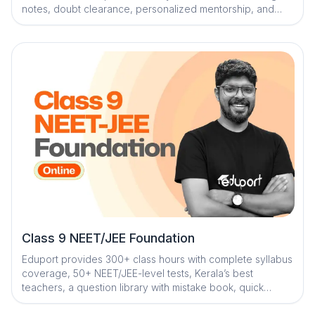
notes, doubt clearance, personalized mentorship, and
strategy sessions for effective exam success
Class 9 NEET/JEE Foundation
Eduport provides 300+ class hours with complete syllabus
coverage, 50+ NEET/JEE-level tests, Kerala’s best
teachers, a question library with mistake book, quick
digital notes, AI-powered doubt clearance, personalized