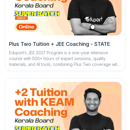
Plus Two Tuition + JEE Coaching - STATE
Eduport’s JEE 2027 Program is a one-year intensive
course with 500+ hours of expert sessions, quality
materials, and AI tools, combining Plus Two coverage with
focused entrance prep to build strong concepts,
consistent practice, and exam readiness.