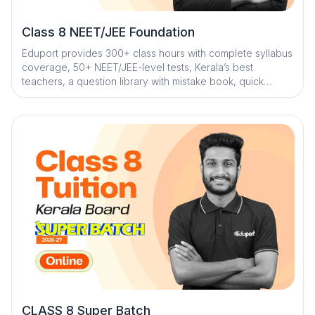
Class 8 NEET/JEE Foundation
Eduport provides 300+ class hours with complete syllabus
coverage, 50+ NEET/JEE-level tests, Kerala’s best
teachers, a question library with mistake book, quick
digital notes, AI-powered doubt clearance, personalized
mentorship, and trend analysis with strategy sessions
CLASS 8 Super Batch