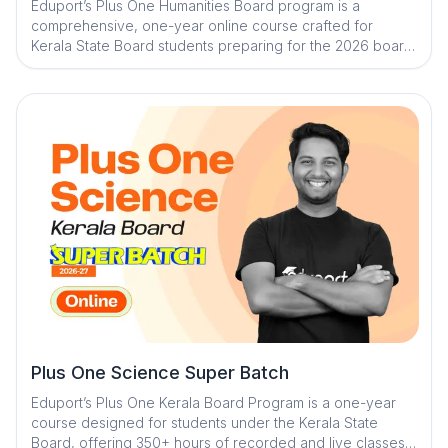
Eduport’s Plus One Humanities Board program is a
comprehensive, one-year online course crafted for
Kerala State Board students preparing for the 2026 board
exam. The program ensures complete syllabus coverage
through a blend of recorded and live classes, expert-led
sessions, and a smart, student-friendly learning
ecosystem. With personalized mentorship and powerful
adaptive learning tools, students gain clarity, confidence,
and academic discipline for consistent progress
Plus One Science Super Batch
Eduport’s Plus One Kerala Board Program is a one-year
course designed for students under the Kerala State
Board, offering 350+ hours of recorded and live classes.