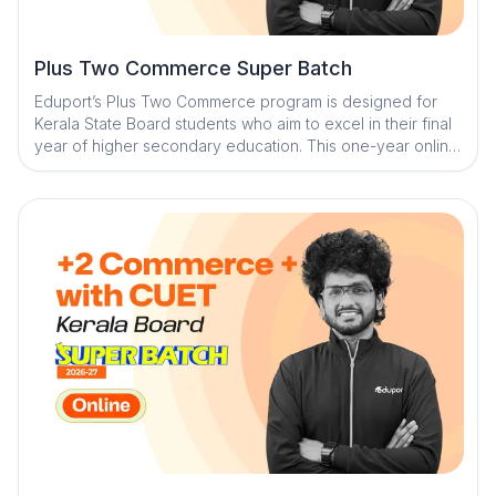
Plus Two Commerce Super Batch
Eduport’s Plus Two Commerce program is designed for
Kerala State Board students who aim to excel in their final
year of higher secondary education. This one-year online
course blends daily recorded classes with weekly live
sessions to ensure deep understanding and consistent
revision. With premium study materials, expert mentorship,
and AI-powered tools, students receive structured
guidance for complete board readiness.