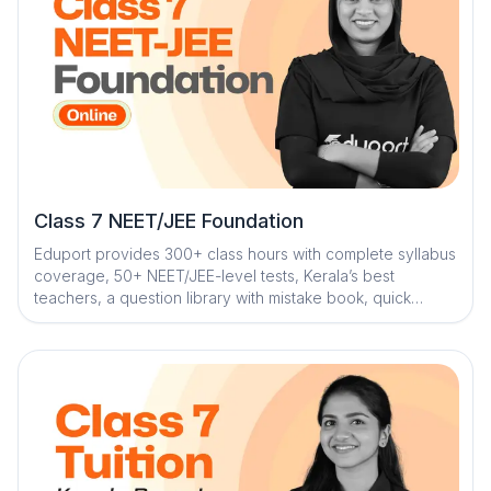
Class 7 NEET/JEE Foundation
Eduport provides 300+ class hours with complete syllabus
coverage, 50+ NEET/JEE-level tests, Kerala’s best
teachers, a question library with mistake book, quick
digital notes, AI-powered doubt clearance, personalized
mentorship, and trend analysis with strategy sessions