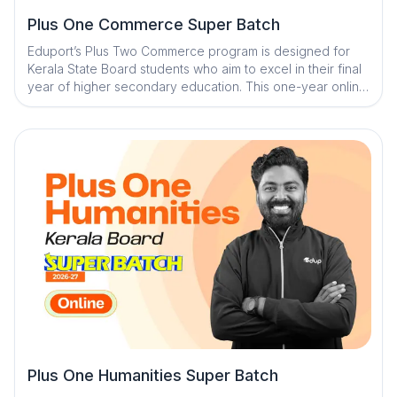
Plus One Commerce Super Batch
Eduport’s Plus Two Commerce program is designed for
Kerala State Board students who aim to excel in their final
year of higher secondary education. This one-year online
course blends daily recorded classes with weekly live
sessions to ensure deep understanding and consistent
revision. With premium study materials, expert mentorship,
and AI-powered tools, students receive structured
guidance for complete board readiness.
Plus One Humanities Super Batch