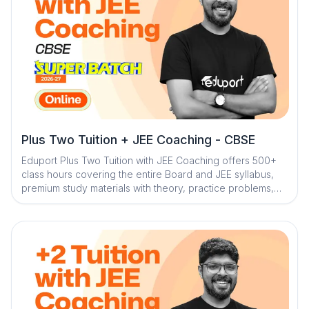
Plus Two Tuition + JEE Coaching - CBSE
Eduport Plus Two Tuition with JEE Coaching offers 500+
class hours covering the entire Board and JEE syllabus,
premium study materials with theory, practice problems,
worksheets, and solved PYQs, along with 100+ tests for
complete assessment. With Kerala’s best teachers from
IITs, NITs, and engineering colleges, a question library
with mistake book, quick digital notes, expert doubt
clearance, personalized mentorship, and trend analysis
with strategy sessions, the program ensures structured,
effective, and result-driven preparation