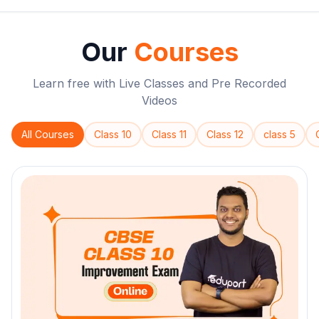
Our
Courses
Learn free with Live Classes and Pre Recorded
Videos
All Courses
Class 10
Class 11
Class 12
class 5