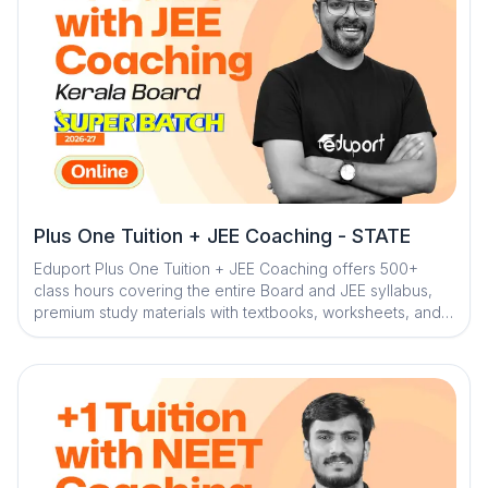
sessions, the program ensures structured learning and
effective exam preparation
Plus One Tuition + JEE Coaching - STATE
Eduport Plus One Tuition + JEE Coaching offers 500+
class hours covering the entire Board and JEE syllabus,
premium study materials with textbooks, worksheets, and
solved PYQs, along with 100+ tests for complete
assessment. With Kerala’s best teachers from IITs, NITs,
and medical colleges, a question library with mistake
book, quick digital notes, expert doubt clearance,
personalized mentorship, and trend analysis with strategy
sessions, the program ensures structured learning and
effective exam preparation