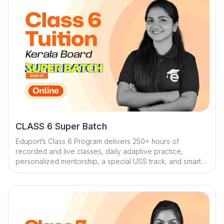
CLASS 6 Super Batch
Eduport’s Class 6 Program delivers 250+ hours of
recorded and live classes, daily adaptive practice,
personalized mentorship, a special USS track, and smart
revision tools through its AI-powered ecosystem to build
strong fundamentals and ensure exam readiness