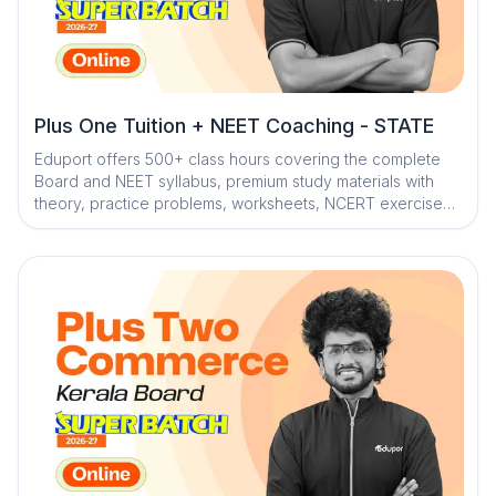
Plus One Tuition + NEET Coaching - STATE
Eduport offers 500+ class hours covering the complete
Board and NEET syllabus, premium study materials with
theory, practice problems, worksheets, NCERT exercises,
and solved PYQs, along with 100+ tests for full
assessment. With Kerala’s best teachers from IITs, NITs,
and medical colleges, a question library with mistake
book, quick digital notes, expert doubt clearance,
personalized mentorship, and trend analysis with strategy
sessions, the program ensures smart, structured, and
effective exam preparation