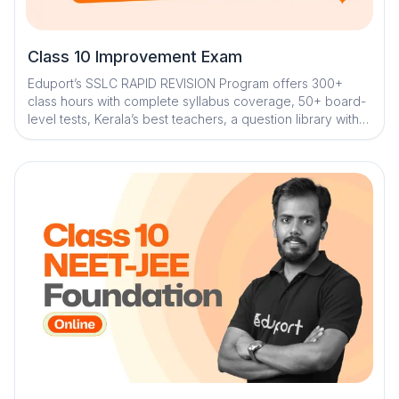
Class 10 Improvement Exam
Eduport’s SSLC RAPID REVISION Program offers 300+
class hours with complete syllabus coverage, 50+ board-
level tests, Kerala’s best teachers, a question library with
mistake book, quick digital notes, AI-enabled doubt
clearance, personalized mentorship, and trend analysis
with strategy sessions for effective exam preparation