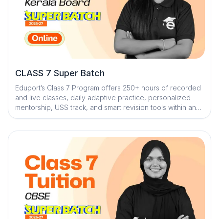
CLASS 7 Super Batch
Eduport’s Class 7 Program offers 250+ hours of recorded
and live classes, daily adaptive practice, personalized
mentorship, USS track, and smart revision tools within an
AI-powered ecosystem to build strong fundamentals and
keep students exam-ready